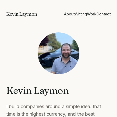
Kevin Laymon
About
Writing
Work
Contact
Kevin Laymon
I build companies around a simple idea: that
time is the highest currency, and the best