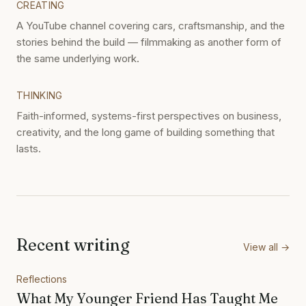
CREATING
A YouTube channel covering cars, craftsmanship, and the
stories behind the build — filmmaking as another form of
the same underlying work.
THINKING
Faith-informed, systems-first perspectives on business,
creativity, and the long game of building something that
lasts.
Recent writing
View all →
Reflections
What My Younger Friend Has Taught Me