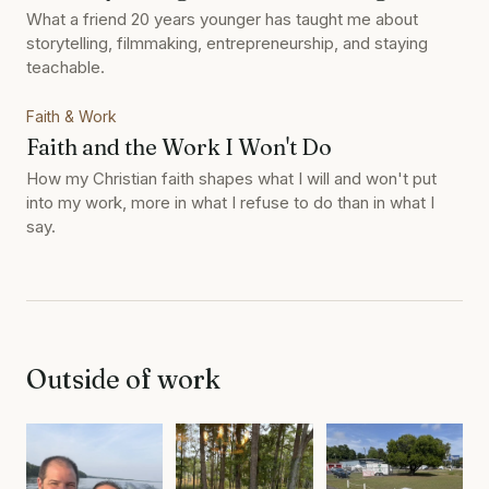
What a friend 20 years younger has taught me about
storytelling, filmmaking, entrepreneurship, and staying
teachable.
Faith & Work
Faith and the Work I Won't Do
How my Christian faith shapes what I will and won't put
into my work, more in what I refuse to do than in what I
say.
Outside of work