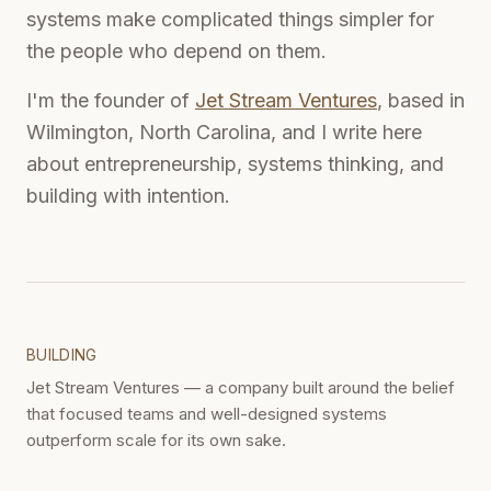
systems make complicated things simpler for
the people who depend on them.
I'm the founder of
Jet Stream Ventures
, based in
Wilmington, North Carolina, and I write here
about entrepreneurship, systems thinking, and
building with intention.
BUILDING
Jet Stream Ventures — a company built around the belief
that focused teams and well-designed systems
outperform scale for its own sake.